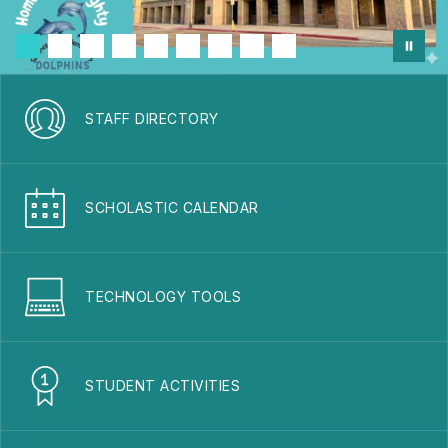
STAFF DIRECTORY
SCHOLASTIC CALENDAR
TECHNOLOGY TOOLS
STUDENT ACTIVITIES