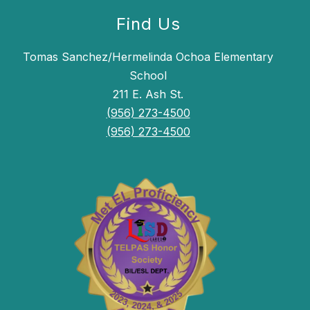
Find Us
Tomas Sanchez/Hermelinda Ochoa Elementary
School
211 E. Ash St.
(956) 273-4500
(956) 273-4500