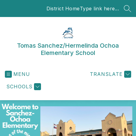
Skip
District Home
Type link here...
to
SEA
content
Tomas Sanchez/Hermelinda Ochoa
Elementary School
MENU
TRANSLATE
SCHOOLS