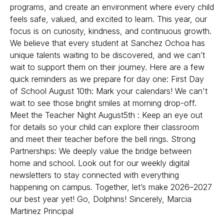
programs, and create an environment where every child
feels safe, valued, and excited to learn. This year, our
focus is on curiosity, kindness, and continuous growth.
We believe that every student at Sanchez Ochoa has
unique talents waiting to be discovered, and we can’t
wait to support them on their journey. Here are a few
quick reminders as we prepare for day one: First Day
of School August 10th: Mark your calendars! We can't
wait to see those bright smiles at morning drop-off.
Meet the Teacher Night August5th : Keep an eye out
for details so your child can explore their classroom
and meet their teacher before the bell rings. Strong
Partnerships: We deeply value the bridge between
home and school. Look out for our weekly digital
newsletters to stay connected with everything
happening on campus. Together, let’s make 2026–2027
our best year yet! Go, Dolphins! Sincerely, Marcia
Martinez Principal