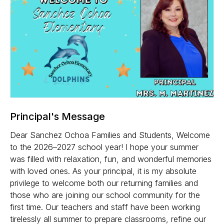
Principal's Message
Dear Sanchez Ochoa Families and Students, Welcome
to the 2026–2027 school year! I hope your summer
was filled with relaxation, fun, and wonderful memories
with loved ones. As your principal, it is my absolute
privilege to welcome both our returning families and
those who are joining our school community for the
first time. Our teachers and staff have been working
tirelessly all summer to prepare classrooms, refine our