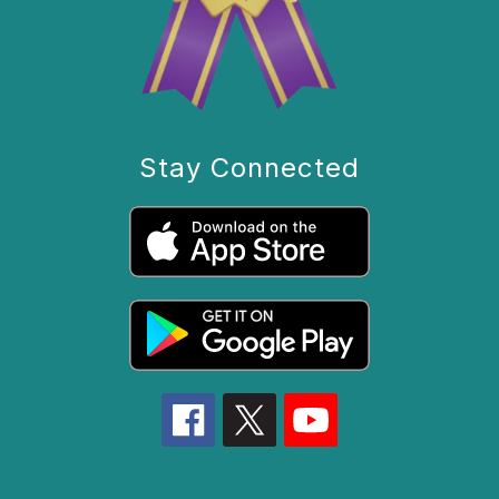
Stay Connected