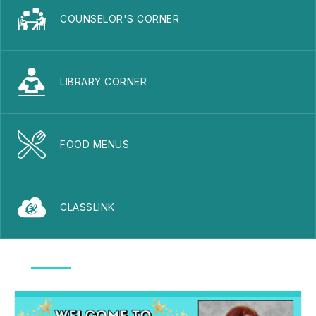
COUNSELOR'S CORNER
LIBRARY CORNER
FOOD MENUS
CLASSLINK